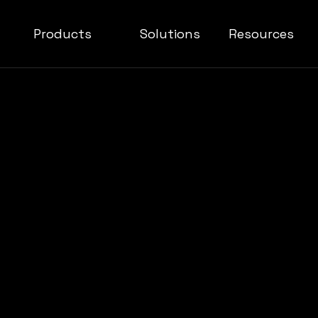
Products
Solutions
Resources