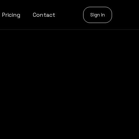
Pricing
Contact
Sign In