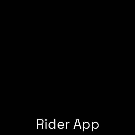
Rider App