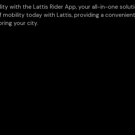
y with the Lattis Rider App, your all-in-one solutio
f mobility today with Lattis, providing a convenient
ring your city.