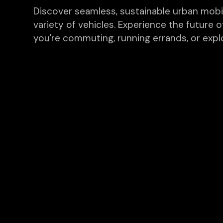
Discover seamless, sustainable urban mobilit
variety of vehicles. Experience the future o
you're commuting, running errands, or explo