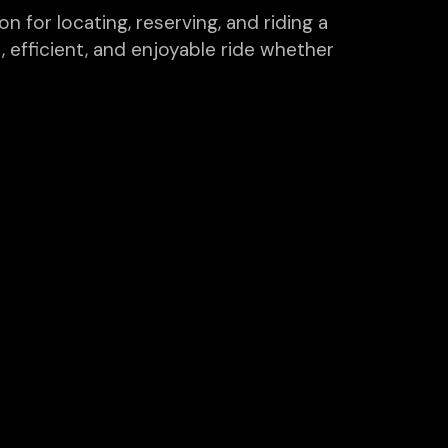
n for locating, reserving, and riding a
, efficient, and enjoyable ride whether