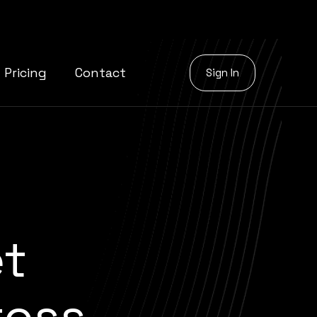
Pricing
Contact
Sign In
et
oss