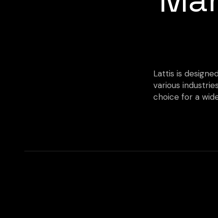
Lattis is designe
various industrie
choice for a wide