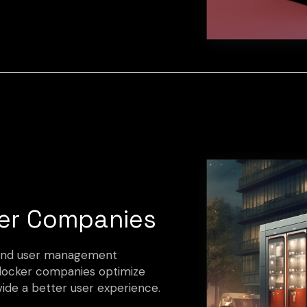
er Companies
s and user management
 locker companies optimize
vide a better user experience.