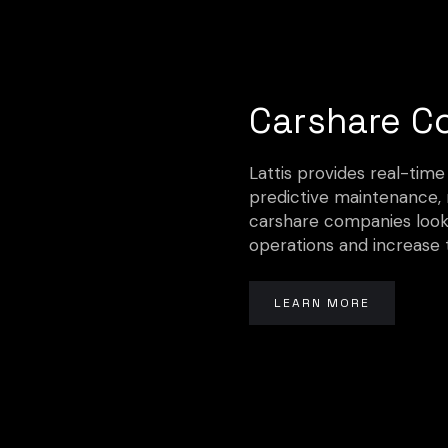
Carshare C
Lattis provides real-time
predictive maintenance, m
carshare companies looki
operations and increase 
LEARN MORE