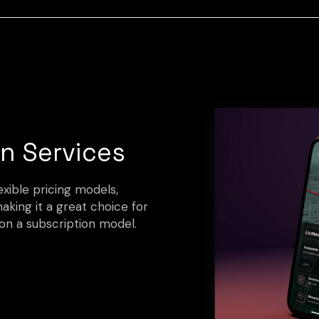
n Services
xible pricing models,
making it a great choice for
on a subscription model.