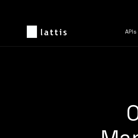
APIs
O
Man