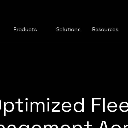
Products
Solutions
Resources
ptimized Fle
agement Acr