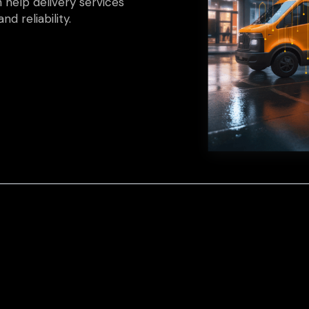
 help delivery services
nd reliability.
et