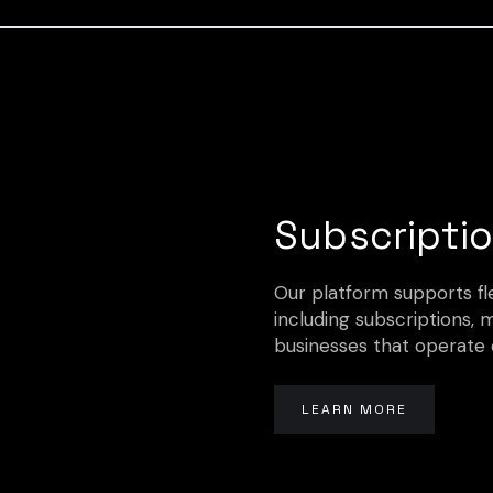
Subscriptio
Our platform supports fle
including subscriptions, 
businesses that operate 
LEARN MORE