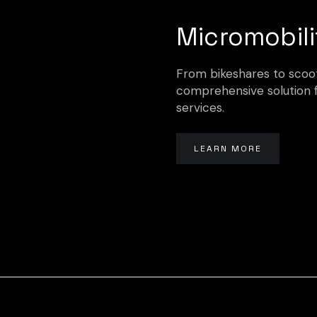
Micromobili
From bikeshares to scoote
comprehensive solution 
services.
LEARN MORE