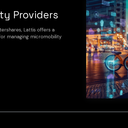
ty Providers
rshares, Lattis offers a
for managing micromobility