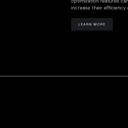
optimization features can
increase their efficiency a
LEARN MORE
Ready To G