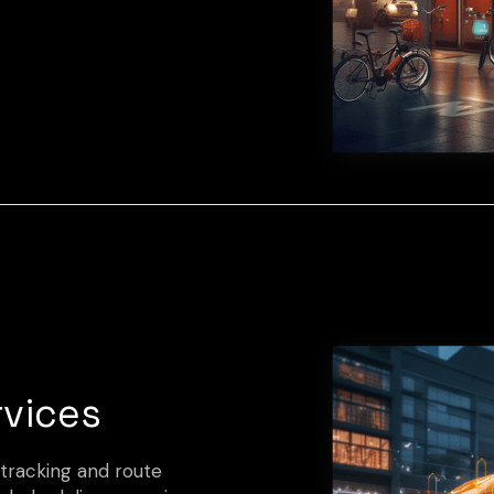
rvices
 tracking and route