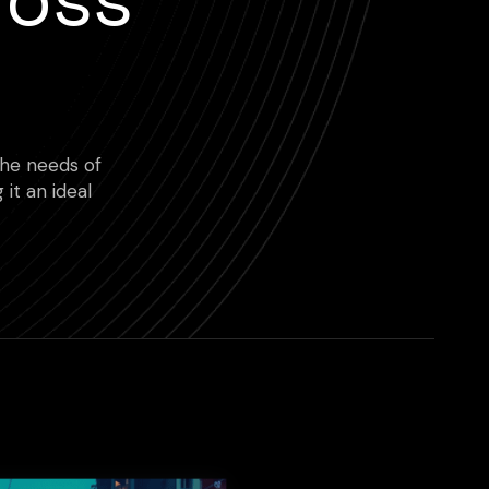
 the needs of
 it an ideal