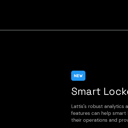
Smart Lock
Lattis's robust analytic
features can help smart
their operations and pro