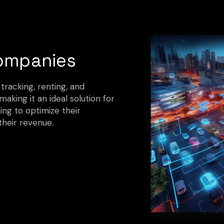
ompanies
 tracking, renting, and
aking it an ideal solution for
ng to optimize their
their revenue.