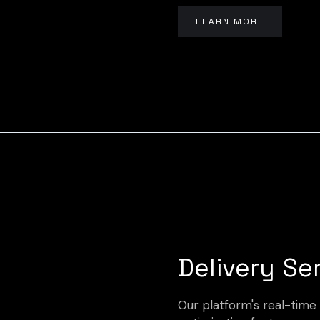
LEARN MORE
Delivery Se
Our platform's real-time