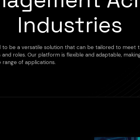
Industries
d to be a versatile solution that can be tailored to meet
s and roles. Our platform is flexible and adaptable, making
 range of applications.