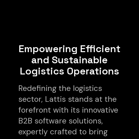
Empowering Efficient
and Sustainable
Logistics Operations
Redefining the logistics
sector, Lattis stands at the
forefront with its innovative
B2B software solutions,
expertly crafted to bring