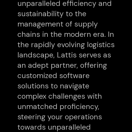
unparalleled efficiency and
sustainability to the
management of supply
chains in the modern era. In
the rapidly evolving logistics
landscape, Lattis serves as
an adept partner, offering
customized software
solutions to navigate
complex challenges with
unmatched proficiency,
steering your operations
towards unparalleled