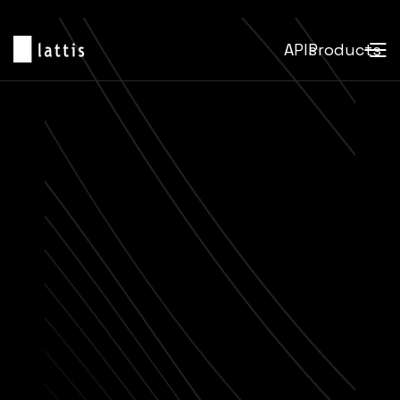
APIs
Products