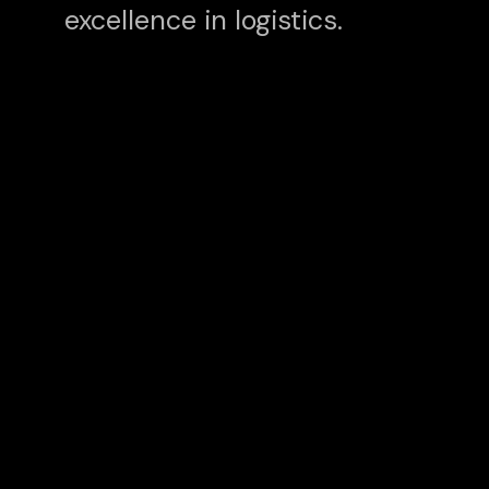
excellence in logistics.