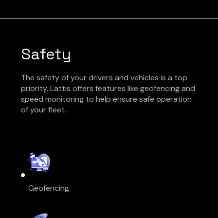
Safety
The safety of your drivers and vehicles is a top
priority. Lattis offers features like geofencing and
speed monitoring to help ensure safe operation
of your fleet.
Geofencing