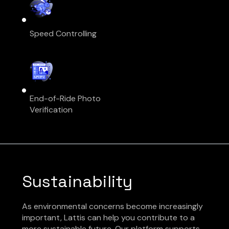
Speed Controlling
End-of-Ride Photo
Verification
Sustainability
As environmental concerns become increasingly
important, Lattis can help you contribute to a
more sustainable future. Our platform supports