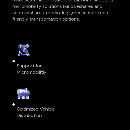
micromobility solutions like bikeshares and
scootershares, promoting greener, more eco-
friendly transportation options.
Support for
Micromobilitly
Optimized Vehicle
Distribution