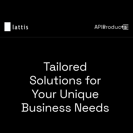
APIs
Products
Tailored
Solutions for
Your Unique
Business Needs