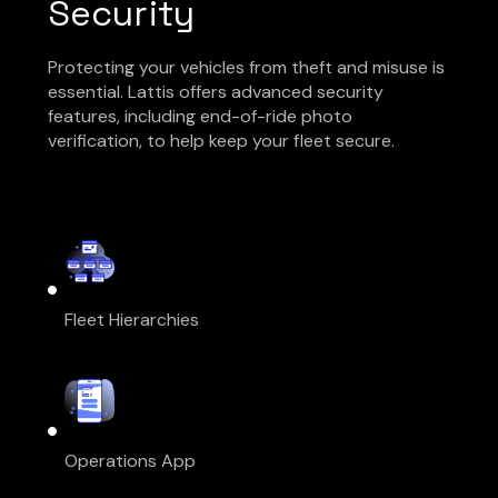
Security
Protecting your vehicles from theft and misuse is
essential. Lattis offers advanced security
features, including end-of-ride photo
verification, to help keep your fleet secure.
Fleet Hierarchies
Operations App