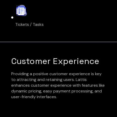
Tickets / Tasks
Customer Experience
Providing a positive customer experience is key
to attracting and retaining users. Lattis
enhances customer experience with features like
dynamic pricing, easy payment processing, and
user-friendly interfaces.