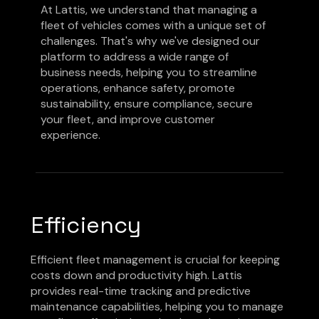
At Lattis, we understand that managing a
fleet of vehicles comes with a unique set of
challenges. That's why we've designed our
platform to address a wide range of
business needs, helping you to streamline
operations, enhance safety, promote
sustainability, ensure compliance, secure
your fleet, and improve customer
experience.
Efficiency
Efficient fleet management is crucial for keeping
costs down and productivity high. Lattis
provides real-time tracking and predictive
maintenance capabilities, helping you to manage