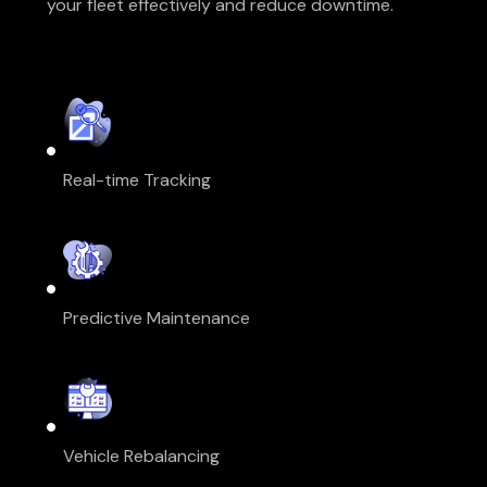
your fleet effectively and reduce downtime.
Real-time Tracking
Predictive Maintenance
Vehicle Rebalancing