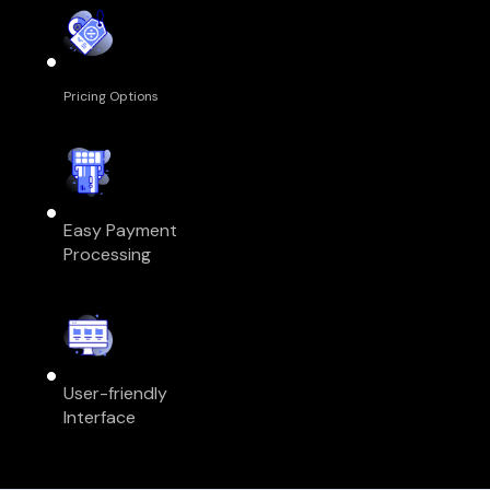
Pricing Options
Easy Payment
Processing
User-friendly
Interface