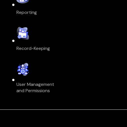
Reporting
Record-Keeping
User Management
and Permissions