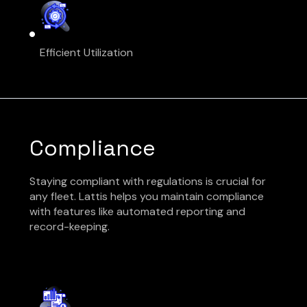
Efficient Utilization
Compliance
Staying compliant with regulations is crucial for
any fleet. Lattis helps you maintain compliance
with features like automated reporting and
record-keeping.