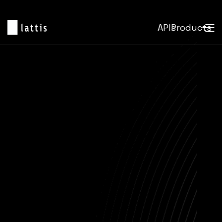
APIs
Products