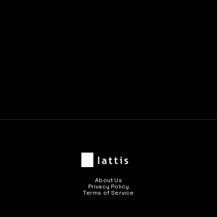
About Us
Privacy Policy
Terms of Service