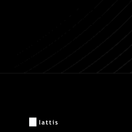
Previous post
