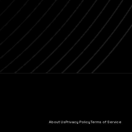
About Us
Privacy Policy
Terms of Service