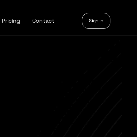
Pricing
Contact
Sign In