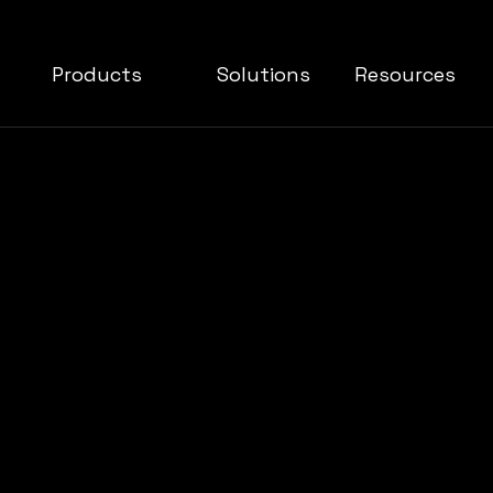
Products
Solutions
Resources