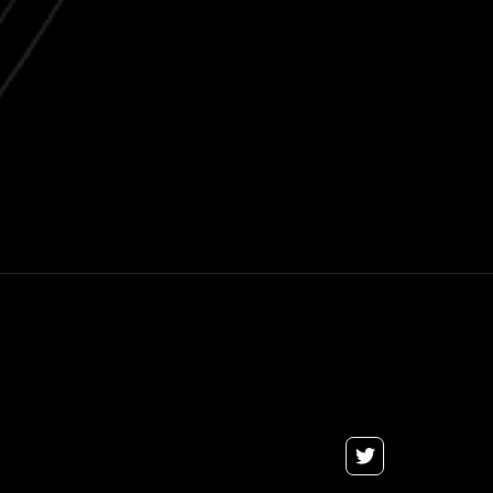
Next post

