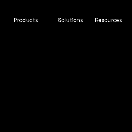
Products
Solutions
Resources