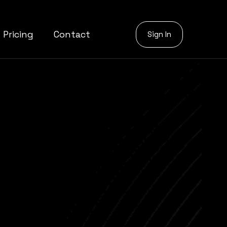
Pricing
Contact
Sign In