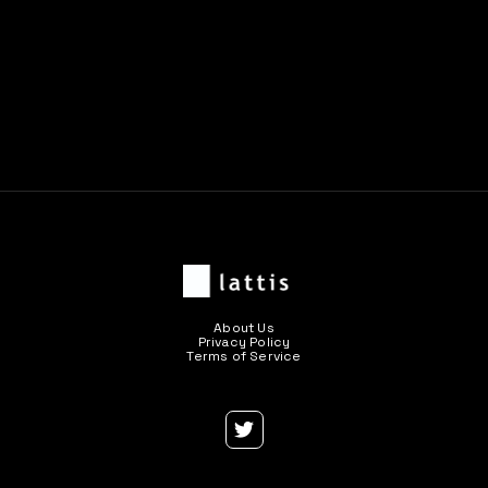
Previous post

Next post

About Us
Privacy Policy
Terms of Service
