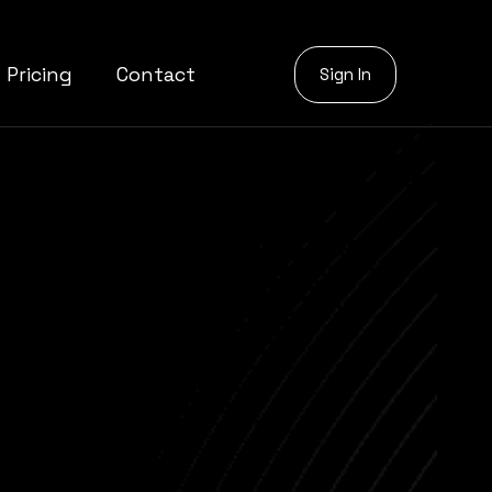
Pricing
Contact
Sign In