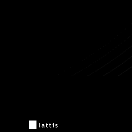
Previous post
