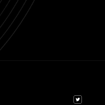
Next post

