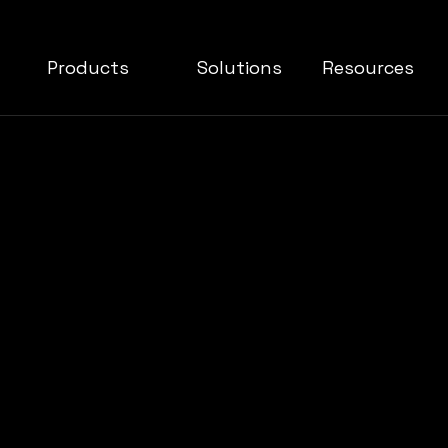
Products
Solutions
Resources