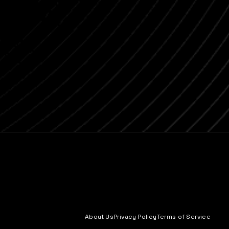
About Us
Privacy Policy
Terms of Service