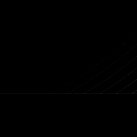
Connect with Lattis
Previous post
