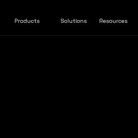
Products
Solutions
Resources