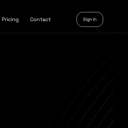
Pricing
Contact
Sign In