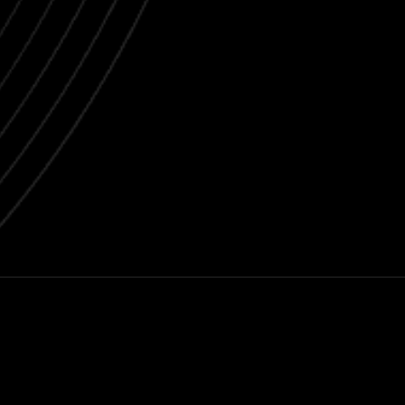
Next post
